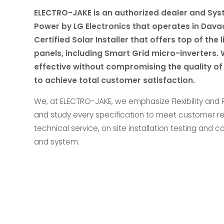
ELECTRO-JAKE is an authorized dealer and Sys
Power by LG Electronics that operates in Davao
Certified Solar Installer that offers top of the 
panels, including Smart Grid micro-inverters. 
effective without compromising the quality of
to achieve total customer satisfaction.
We, at ELECTRO-JAKE, we emphasize Flexibility and
and study every specification to meet customer r
technical service, on site installation testing and
and system.