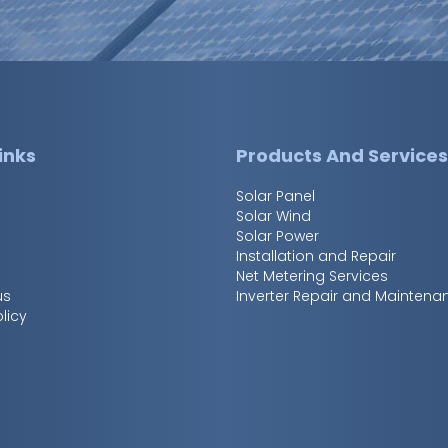
inks
Products And Service
Solar Panel
Solar Wind
Solar Power
Installation and Repair
Net Metering Services
us
Inverter Repair and Maintena
licy