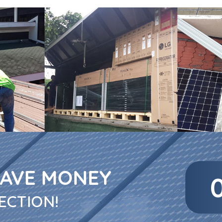
SAVE MONEY
ECTION!