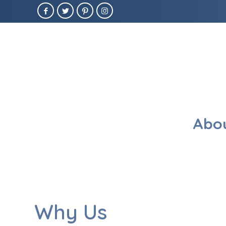
Abou
Why Us