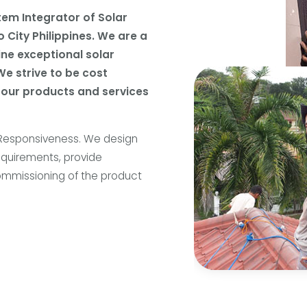
tem Integrator of Solar
 City Philippines. We are a
line exceptional solar
We strive to be cost
 our products and services
 Responsiveness. We design
equirements, provide
 commissioning of the product