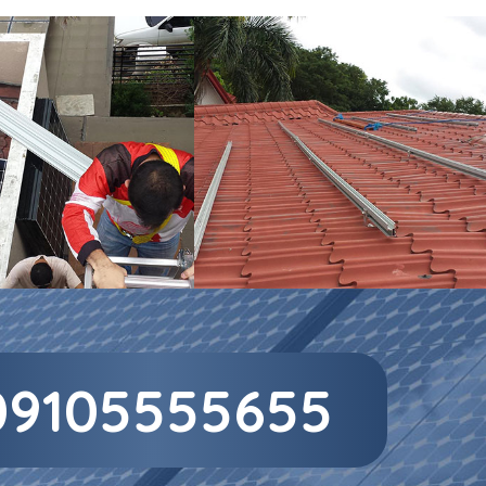
09105555655