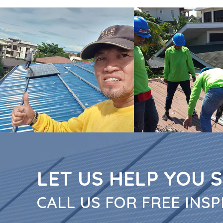
LET US HELP YOU 
CALL US FOR FREE INSP