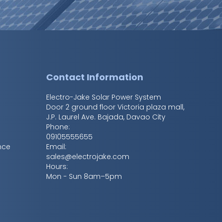
s
Contact Information
Electro-Jake Solar Power System
Door 2 ground floor Victoria plaza mall,
J.P. Laurel Ave. Bajada
,
Davao City
Phone:
09105555655
nce
Email:
sales@electrojake.com
Hours:
Mon - Sun 8am–5pm