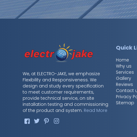
Quick L
Home
Why us
Services
We, at ELECTRO-JAKE, we emphasize
Gallery
Flexibility and Responsiveness. We
Reviews
design and study every specification
Contact 
to meet customer requirements,
Privacy Po
provide technical service, on site
Sitemap
installation testing and commissioning
of the product and system.
Read More