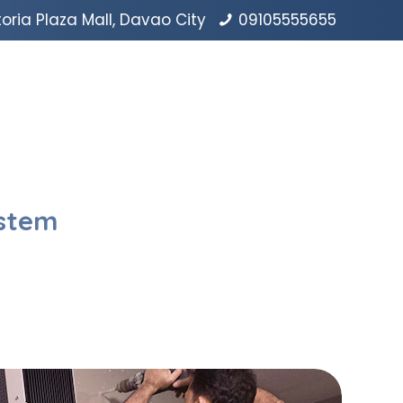
oria Plaza Mall, Davao City
09105555655
ystem