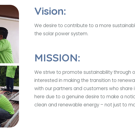
Vision:
We desire to contribute to a more sustainab
the solar power system.
MISSION:
We strive to promote sustainability through 
interested in making the transition to renew
with our partners and customers who share 
here due to a genuine desire to make a notic
clean and renewable energy – not just to mak