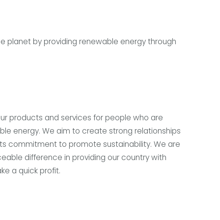
le planet by providing renewable energy through
our products and services for people who are
able energy. We aim to create strong relationships
its commitment to promote sustainability. We are
eable difference in providing our country with
e a quick profit.