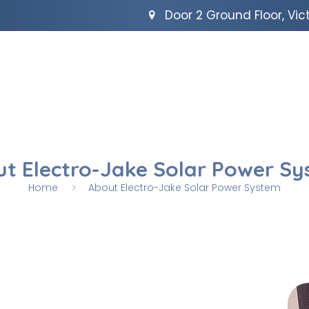
Door 2 Ground Floor, Vict
t Electro-Jake Solar Power S
Home
About Electro-Jake Solar Power System