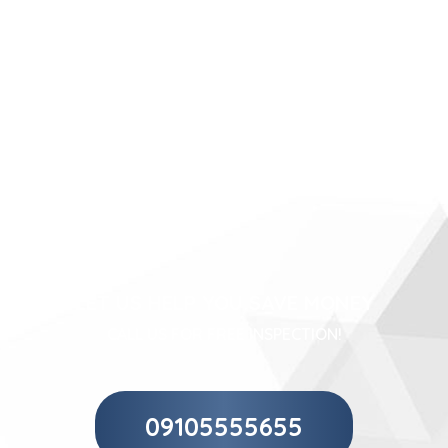
LET US HELP YOU SAVE MONEY
CALL US FOR FREE INSPECTION!
09105555655