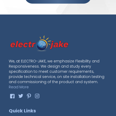
We, at ELECTRO-JAKE, we emphasize Flexibility and
Responsiveness. We design and study every
specification to meet customer requirements,
provide technical service, on site installation testing
and commissioning of the product and system.
Read More
Quick Links