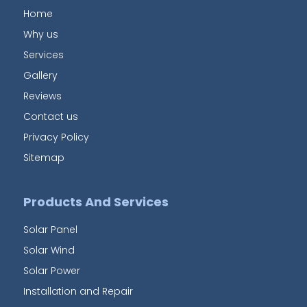
Home
Why us
Services
Gallery
Reviews
Contact us
Privacy Policy
Sitemap
Products And Services
Solar Panel
Solar Wind
Solar Power
Installation and Repair