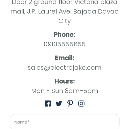
Door 2 ground floor Victoria plaza
mall, J.P. Laurel Ave. Bajada Davao
City
Phone:
09105555655
Email:
sales@electrojake.com
Hours:
Mon - Sun 8am–5pm