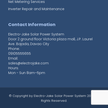
Net Metering Services
Inverter Repair and Maintenance
Contact Information
Electro-Jake Solar Power System
Door 2 ground floor Victoria plaza mall, J.P. Laurel
Ave. Bajada
,
Davao City
Phone:
09105555655
Email:
sales@electrojake.com
Hours:
Mon - Sun 8am–5pm
© Copyright by
Electro-Jake Solar Power System
2020 All
Rights Reserved.