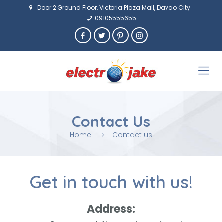
Door 2 Ground Floor, Victoria Plaza Mall, Davao City
09105555655
Contact Us
Home
Contact us
Get in touch with us!
Address: